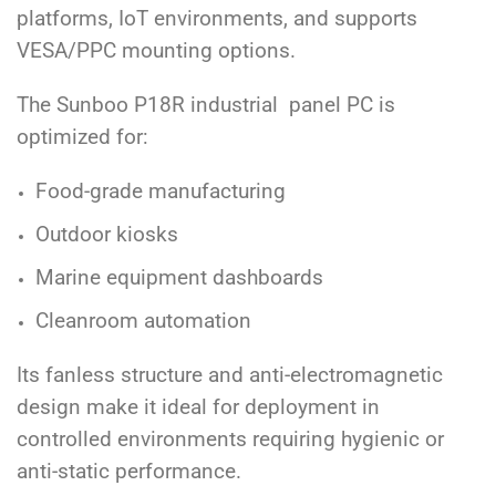
platforms, IoT environments, and supports
VESA/PPC mounting options.
The Sunboo P18R industrial panel PC is
optimized for:
Food-grade manufacturing
Outdoor kiosks
Marine equipment dashboards
Cleanroom automation
Its fanless structure and anti-electromagnetic
design make it ideal for deployment in
controlled environments requiring hygienic or
anti-static performance.