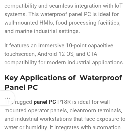
compatibility and seamless integration with IoT
systems. This waterproof panel PC is ideal for
wall-mounted HMIs, food processing facilities,
and marine industrial settings.
It features an immersive 10-point capacitive
touchscreen, Android 12 OS, and OTA
compatibility for modern industrial applications.
Key Applications of Waterproof
Panel PC
The rugged
panel PC
P18R is ideal for wall-
mounted operator panels, cleanroom terminals,
and industrial workstations that face exposure to
water or humidity. It integrates with automation