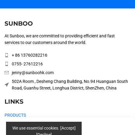
SUNBOO
At Sunboo, we are committed to providing efficient and fast
services to our customers around the world.
+ 86 13760282216
0755- 27612216
jenny@sunboohk.com
502A Room , Desheng Chang Building, No.94 Huanguan South
Road, Guanhu Street, Longhua District, ShenZhen, China
LINKS
PRODUCTS
COMPANY