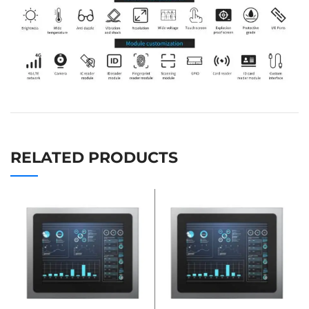
RELATED PRODUCTS