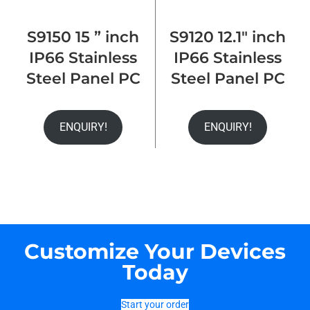
S9150 15 ” inch
S9120 12.1″ inch
IP66 Stainless
IP66 Stainless
Steel Panel PC
Steel Panel PC
ENQUIRY!
ENQUIRY!
Customize Your Devices
Today
Start your order