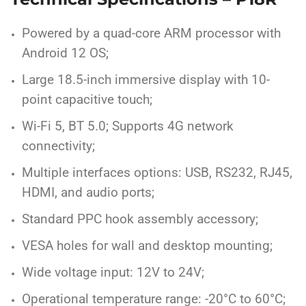
Powered by a quad-core ARM processor with
Android 12 OS;
Large 18.5-inch immersive display with 10-
point capacitive touch;
Wi-Fi 5, BT 5.0; Supports 4G network
connectivity;
Multiple interfaces options: USB, RS232, RJ45,
HDMI, and audio ports;
Standard PPC hook assembly accessory;
VESA holes for wall and desktop mounting;
Wide voltage input: 12V to 24V;
Operational temperature range: -20°C to 60°C;