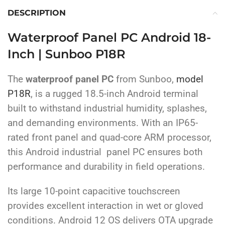
DESCRIPTION
Waterproof Panel PC Android 18-
Inch | Sunboo P18R
The
waterproof panel PC
from Sunboo,
model
P18R
, is a rugged 18.5-inch Android terminal
built to withstand industrial humidity, splashes,
and demanding environments. With an IP65-
rated front panel and quad-core ARM processor,
this Android industrial panel PC ensures both
performance and durability in field operations.
Its large 10-point capacitive touchscreen
provides excellent interaction in wet or gloved
conditions. Android 12 OS delivers OTA upgrade