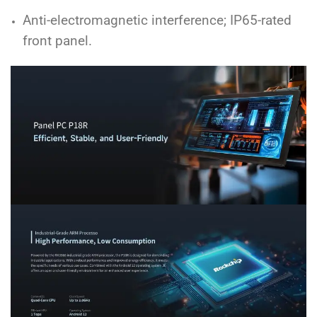
Anti-electromagnetic interference; IP65-rated
front panel.