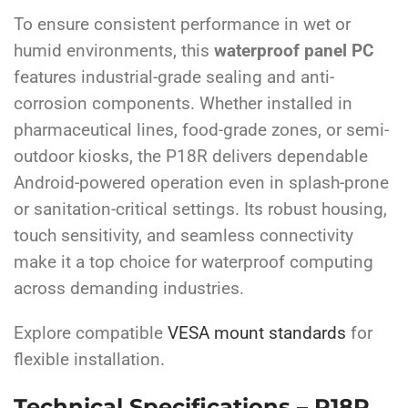
To ensure consistent performance in wet or
humid environments, this
waterproof panel PC
features industrial-grade sealing and anti-
corrosion components. Whether installed in
pharmaceutical lines, food-grade zones, or semi-
outdoor kiosks, the P18R delivers dependable
Android-powered operation even in splash-prone
or sanitation-critical settings. Its robust housing,
touch sensitivity, and seamless connectivity
make it a top choice for waterproof computing
across demanding industries.
Explore compatible
VESA mount standards
for
flexible installation.
Technical Specifications – P18R