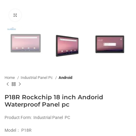
Click to enlarge
Home
Industrial Panel Pc
Android
P18R Rockchip 18 inch Andorid ​
Waterproof Panel pc
Product Form: Industrial Panel PC
Model： P18R