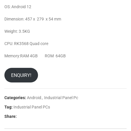
OS: Android 12
Dimension: 457 x 279 x 54 mm
Weight: 3.5KG
CPU: RK3568 Quad core
Memory:RAM 4GB ROM 64GB
ENQUIRY!
Categories:
Android
,
Industrial Panel Pc
Tag:
Industrial Panel PCs
Share: