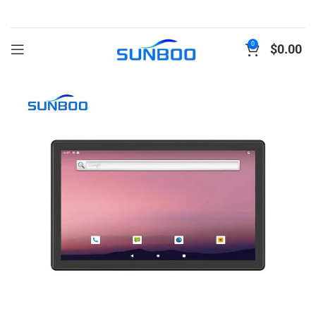
0
$
0.00