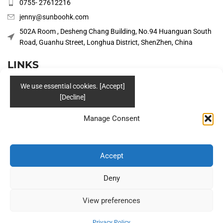
0755- 27612216
jenny@sunboohk.com
502A Room , Desheng Chang Building, No.94 Huanguan South
Road, Guanhu Street, Longhua District, ShenZhen, China
LINKS
PRODUCTS
COMPANY
Manage Consent
SOLUTIONS
BLOG
Accept
CONTACT US
Deny
Social
View preferences
Privacy Policy