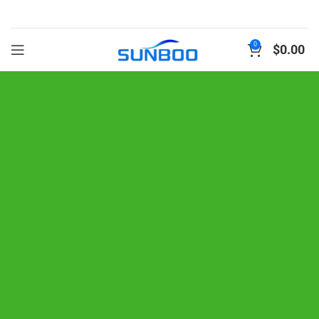
0
$
0.00