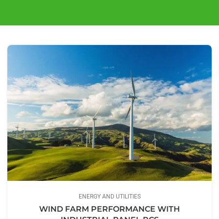
ENERGY AND UTILITIES
WIND FARM PERFORMANCE WITH