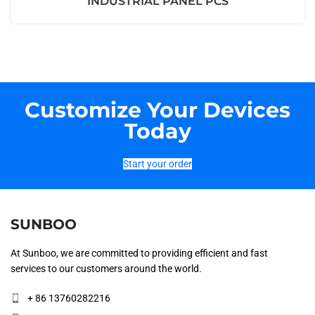
INDUSTRIAL PANEL PCS
Customize Your Devices
Today
Start your order
SUNBOO
At Sunboo, we are committed to providing efficient and fast
services to our customers around the world.
+ 86 13760282216