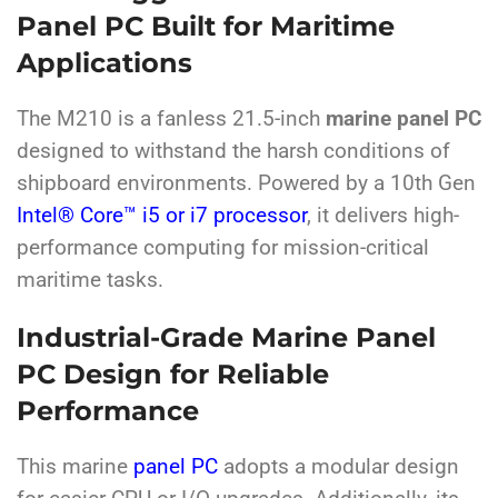
Panel PC Built for Maritime
Applications
The M210 is a fanless 21.5-inch
marine panel PC
designed to withstand the harsh conditions of
shipboard environments. Powered by a 10th Gen
Intel® Core™ i5 or i7 processor
, it delivers high-
performance computing for mission-critical
maritime tasks.
Industrial-Grade Marine Panel
PC Design for Reliable
Performance
This marine
panel PC
adopts a modular design