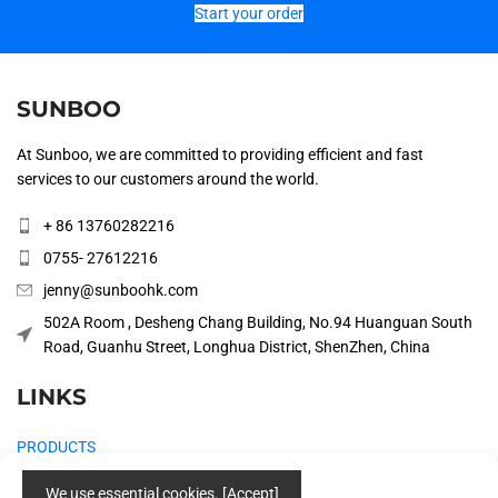
Start your order
SUNBOO
At Sunboo, we are committed to providing efficient and fast
services to our customers around the world.
+ 86 13760282216
0755- 27612216
jenny@sunboohk.com
502A Room , Desheng Chang Building, No.94 Huanguan South
Road, Guanhu Street, Longhua District, ShenZhen, China
LINKS
PRODUCTS
COMPANY