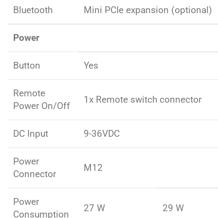
Bluetooth
Mini PCIe expansion (optional)
Power
Button
Yes
Remote
1x Remote switch connector
Power On/Off
DC Input
9-36VDC
Power
M12
Connector
Power
27 W
29 W
Consumption