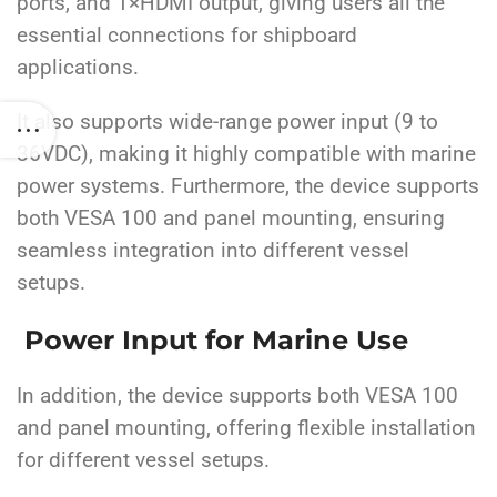
ports, and 1×HDMI output, giving users all the
essential connections for shipboard
applications.
It also supports wide-range power input (9 to
36VDC), making it highly compatible with marine
power systems. Furthermore, the device supports
both VESA 100 and panel mounting, ensuring
seamless integration into different vessel
setups.
Power Input for Marine Use
In addition, the device supports both VESA 100
and panel mounting, offering flexible installation
for different vessel setups.