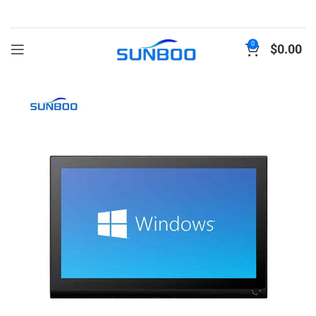
0
$
0.00