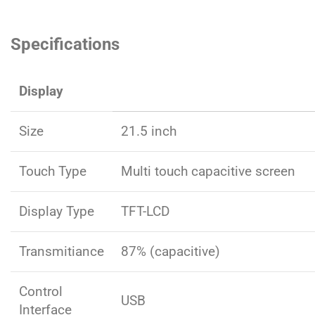
Specifications
Display
Size
21.5 inch
Touch Type
Multi touch capacitive screen
Display Type
TFT-LCD
Transmitiance
87% (capacitive)
Control
USB
Interface