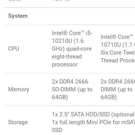
System
Intel® Core™ i5-
Intel® Core™ 
10210U (1.6
10710U (1.1
CPU
GHz) quad-core
Six Core Twe
eight-thread
Thread Proce
processor
2x DDR4 2666
2x DDR4 266
Memory
SO-DIMM (up to
DIMM (up to
64GB)
64GB)
1x 2.5″ SATA HDD/SSD (optional
Storage
1x full length Mini PCIe for mSA
SSD