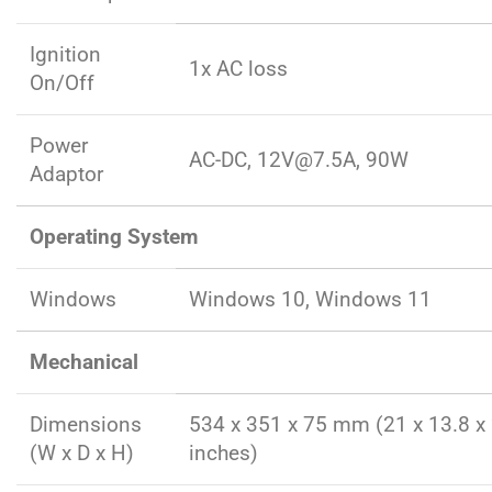
Ignition
1x AC loss
On/Off
Power
AC-DC, 12V@7.5A, 90W
Adaptor
Operating System
Windows
Windows 10, Windows 11
Mechanical
Dimensions
534 x 351 x 75 mm (21 x 13.8 x 
(W x D x H)
inches)