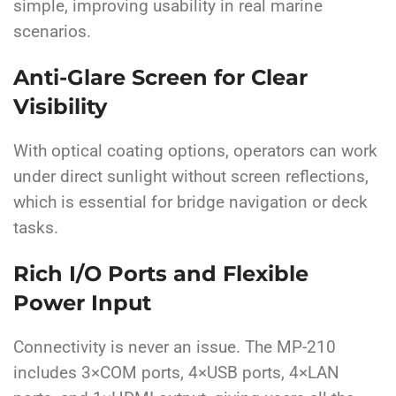
simple, improving usability in real marine
scenarios.
Anti-Glare Screen for Clear
Visibility
With optical coating options, operators can work
under direct sunlight without screen reflections,
which is essential for bridge navigation or deck
tasks.
Rich I/O Ports and Flexible
Power Input
Connectivity is never an issue. The MP-210
includes 3×COM ports, 4×USB ports, 4×LAN