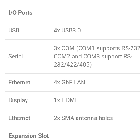
I/O Ports
USB
4x USB3.0
3x COM (COM1 supports RS-232
Serial
COM2 and COM3 support RS-
232/422/485)
Ethernet
4x GbE LAN
Display
1x HDMI
Ethernet
2x SMA antenna holes
Expansion Slot