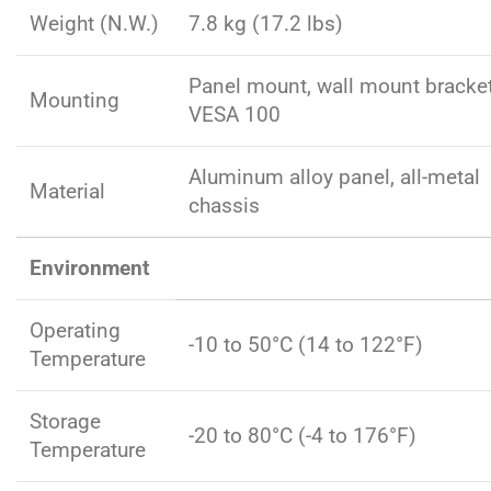
Weight (N.W.)
7.8 kg (17.2 lbs)
Panel mount, wall mount bracke
Mounting
VESA 100
Aluminum alloy panel, all-metal
Material
chassis
Environment
Operating
-10 to 50°C (14 to 122°F)
Temperature
Storage
-20 to 80°C (-4 to 176°F)
Temperature