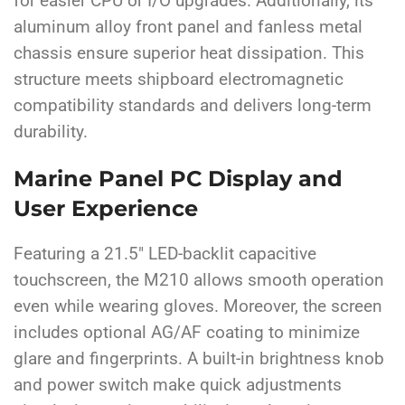
for easier CPU or I/O upgrades. Additionally, its
aluminum alloy front panel and fanless metal
chassis ensure superior heat dissipation. This
structure meets shipboard electromagnetic
compatibility standards and delivers long-term
durability.
Marine Panel PC Display and
User Experience
Featuring a 21.5″ LED-backlit capacitive
touchscreen, the M210 allows smooth operation
even while wearing gloves. Moreover, the screen
includes optional AG/AF coating to minimize
glare and fingerprints. A built-in brightness knob
and power switch make quick adjustments