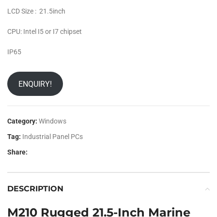
LCD Size : 21.5inch
CPU: Intel I5 or I7 chipset
IP65
ENQUIRY!
Category:
Windows
Tag:
Industrial Panel PCs
Share:
DESCRIPTION
M210 Rugged 21.5-Inch Marine