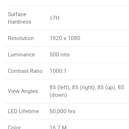
Surface
≥7H
Hardness
Resolution
1920 x 1080
Luminance
500 nits
Contrast Ratio
1000:1
85 (left), 85 (right), 85 (up), 85
View Angles
(down)
LED Lifetime
50,000 hrs
Color
16.7 M