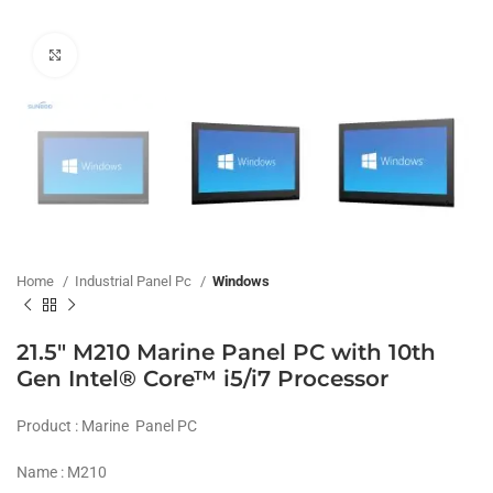
Click to enlarge
Home
Industrial Panel Pc
Windows
21.5″ M210 Marine Panel PC with 10th
Gen Intel® Core™ i5/i7 Processor
Product : Marine Panel PC
Name : M210