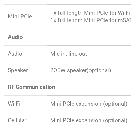
1x full length Mini PCIe for Wi-Fi
Mini PCIe
1x full length Mini PCIe for mSA
Audio
Audio
Mic in, line out
Speaker
2Ω5W speaker(optional)
RF Communication
Wi-Fi
Mini PCIe expansion (optional)
Cellular
Mini PCIe expansion (optional)