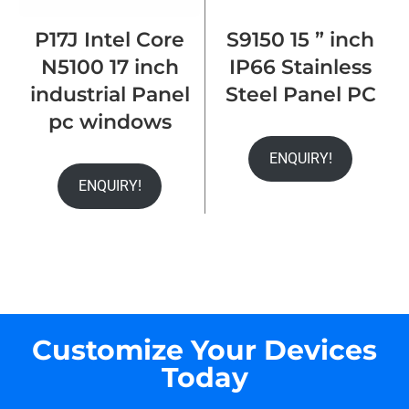
P17J Intel Core
S9150 15 ” inch
N5100 17 inch
IP66 Stainless
industrial Panel
Steel Panel PC
pc windows
ENQUIRY!
ENQUIRY!
Customize Your Devices
Today