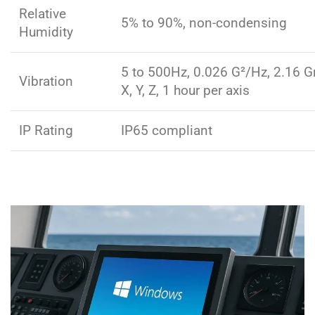
Relative
5% to 90%, non-condensing
Humidity
5 to 500Hz, 0.026 G²/Hz, 2.16 G
Vibration
X, Y, Z, 1 hour per axis
IP Rating
IP65 compliant