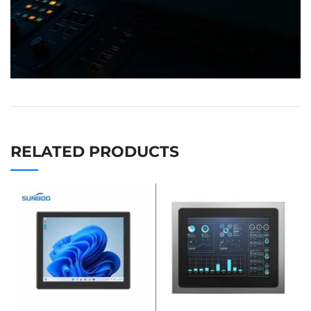
RELATED PRODUCTS