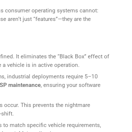
ngs consumer operating systems cannot:
se aren’t just “features”—they are the
ined. It eliminates the “Black Box” effect of
 vehicle is in active operation.
, industrial deployments require 5–10
SP maintenance
, ensuring your software
 occur. This prevents the nightmare
shift.
rs to match specific vehicle requirements,