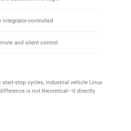
y integrator-controlled
emote and silent control
tart-stop cycles, industrial vehicle Linux
ifference is not theoretical—it directly