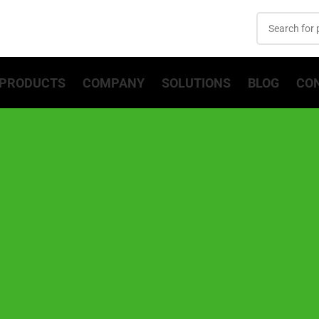
PRODUCTS
COMPANY
SOLUTIONS
BLOG
CO