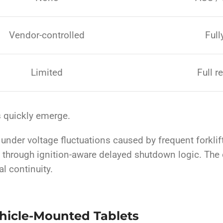
Vendor-controlled
Full
Limited
Full r
s quickly emerge.
der voltage fluctuations caused by frequent forklift s
a through ignition-aware delayed shutdown logic. The d
al continuity.
ehicle-Mounted Tablets