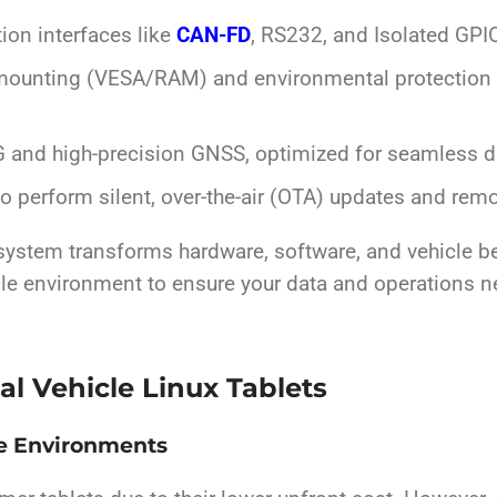
on interfaces like
CAN-FD
, RS232, and Isolated GPIO 
mounting (VESA/RAM) and environmental protection (
 and high-precision GNSS, optimized for seamless da
to perform silent, over-the-air (OTA) updates and remo
 system transforms hardware, software, and vehicle beh
icle environment to ensure your data and operations n
al Vehicle Linux Tablets
le Environments