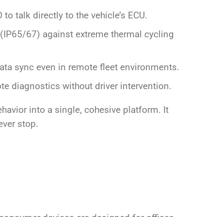
to talk directly to the vehicle’s ECU.
IP65/67) against extreme thermal cycling
ta sync even in remote fleet environments.
te diagnostics without driver intervention.
avior into a single, cohesive platform. It
ever stop.