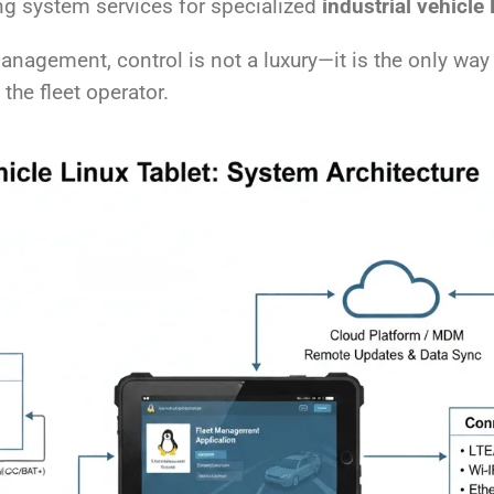
ng system services for specialized
industrial vehicle 
anagement, control is not a luxury—it is the only way 
the fleet operator.