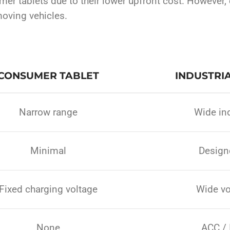
mer tablets due to their lower upfront cost. However,
oving vehicles.
CONSUMER TABLET
INDUSTRIA
Narrow range
Wide ind
Minimal
Designe
Fixed charging voltage
Wide vo
None
ACC / 