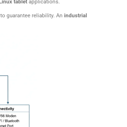
Linux tablet
applications.
to guarantee reliability. An
industrial