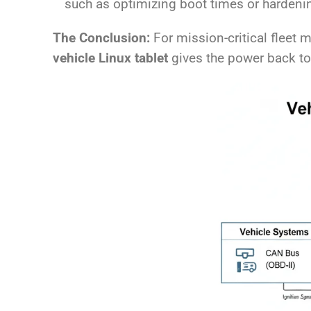
such as optimizing boot times or hardeni
The Conclusion:
For mission-critical fleet m
vehicle Linux tablet
gives the power back to 