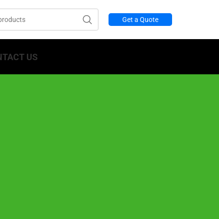
Get a Quote
NTACT US