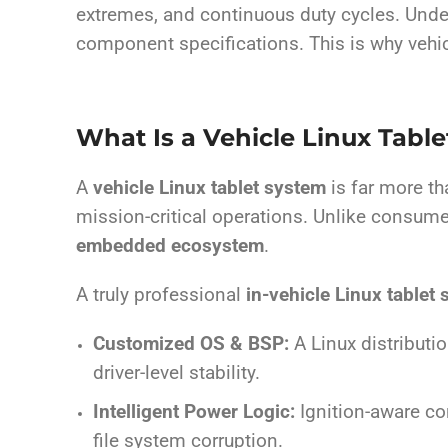
extremes, and continuous duty cycles. Unde
component specifications. This is why vehi
What Is a Vehicle Linux Tabl
A
vehicle Linux tablet system
is far more th
mission-critical operations. Unlike consumer
embedded ecosystem
.
A truly professional
in-vehicle Linux tablet
Customized OS & BSP:
A Linux distributi
driver-level stability.
Intelligent Power Logic:
Ignition-aware co
file system corruption.