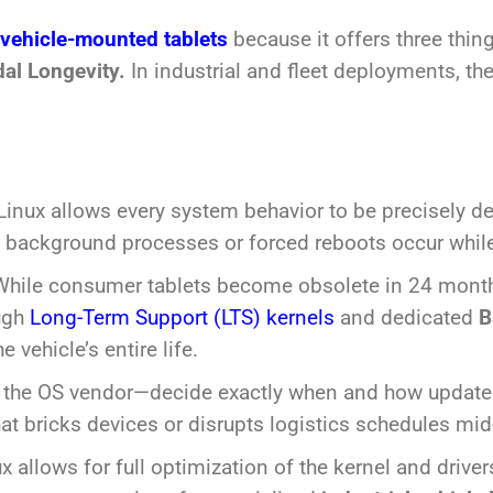
vehicle-mounted tablets
because it offers three thi
dal Longevity.
In industrial and fleet deployments, the
inux allows every system behavior to be precisely def
ackground processes or forced reboots occur while a
hile consumer tablets become obsolete in 24 months
ough
Long-Term Support (LTS) kernels
and dedicated
B
 vehicle’s entire life.
 the OS vendor—decide exactly when and how updates
at bricks devices or disrupts logistics schedules mid-
x allows for full optimization of the kernel and drive