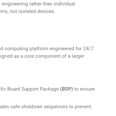
engineering rather than individual
ms, not isolated devices.
rated computing platform engineered for 24/7
esigned as a core component of a larger
ific Board Support Package
(BSP)
to ensure
ecutes safe shutdown sequences to prevent