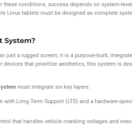
r these conditions, success depends on system-level 
cle Linux tablets must be designed as complete syste
et System?
an just a rugged screen; it is a purpose-built, integ
 devices that prioritize aesthetics, this system is d
 system
must integrate six key layers:
on with Long-Term Support (LTS) and a hardware-spec
ntrol that handles vehicle cranking voltages and ex