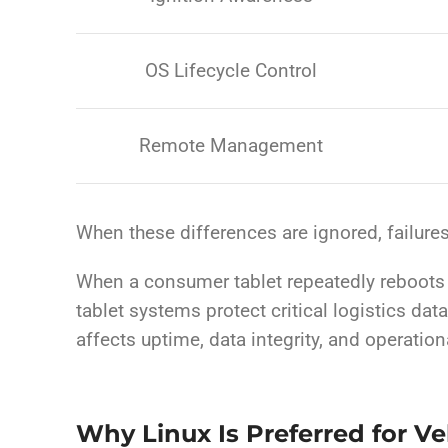
OS Lifecycle Control
Remote Management
When these differences are ignored, failure
When a consumer tablet repeatedly reboots un
tablet systems protect critical logistics dat
affects uptime, data integrity, and operation
Why Linux Is Preferred for V