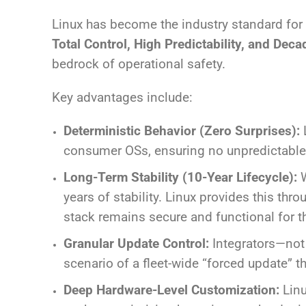
Linux has become the industry standard for
Total Control, High Predictability, and Deca
bedrock of operational safety.
Key advantages include:
Deterministic Behavior (Zero Surprises):
L
consumer OSs, ensuring no unpredictable b
Long-Term Stability (10-Year Lifecycle):
W
years of stability. Linux provides this thr
stack remains secure and functional for the
Granular Update Control:
Integrators—not
scenario of a fleet-wide “forced update” th
Deep Hardware-Level Customization:
Linu