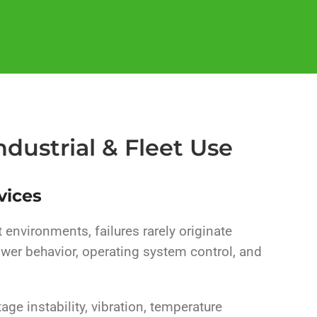
dustrial & Fleet Use
vices
t environments, failures rarely originate
wer behavior, operating system control, and
tage instability, vibration, temperature