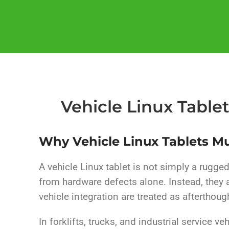
Vehicle Linux Table
Why Vehicle Linux Tablets M
A vehicle Linux tablet is not simply a rugged 
from hardware defects alone. Instead, they
vehicle integration are treated as afterthoug
In forklifts, trucks, and industrial service v