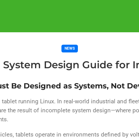
NEWS
t System Design Guide for In
ust Be Designed as Systems, Not De
tablet running Linux. In real-world industrial and flee
 are the result of incomplete system design—where po
hts.
ehicles, tablets operate in environments defined by vol