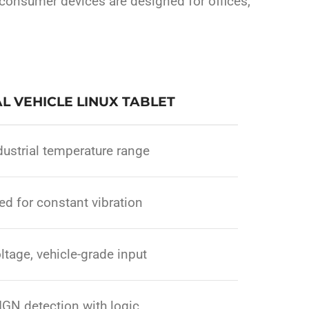
 consumer devices are designed for offices,
L VEHICLE LINUX TABLET
ustrial temperature range
d for constant vibration
ltage, vehicle-grade input
IGN detection with logic