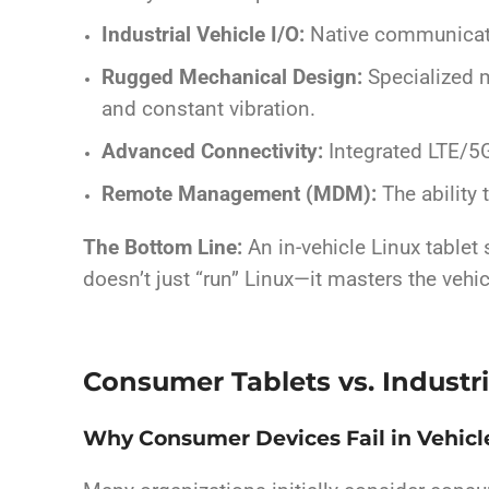
Industrial Vehicle I/O:
Native communicati
Rugged Mechanical Design:
Specialized 
and constant vibration.
Advanced Connectivity:
Integrated LTE/5G
Remote Management (MDM):
The ability 
The Bottom Line:
An in-vehicle Linux tablet
doesn’t just “run” Linux—it masters the veh
Consumer Tablets vs. Industri
Why Consumer Devices Fail in Vehic