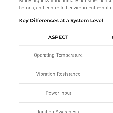
Many organizations initially consider consu
homes, and controlled environments—not m
Key Differences at a System Level
ASPECT
Operating Temperature
Vibration Resistance
Power Input
Ignition Awareness