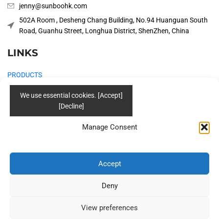
jenny@sunboohk.com
502A Room , Desheng Chang Building, No.94 Huanguan South
Road, Guanhu Street, Longhua District, ShenZhen, China
LINKS
PRODUCTS
COMPANY
SOLUTIONS
Manage Consent
BLOG
CONTACT US
Accept
Social
Deny
View preferences