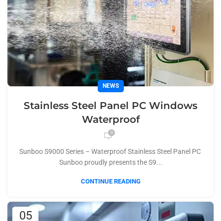
NEWS
Stainless Steel Panel PC Windows
Waterproof
0
Sunboo S9000 Series – Waterproof Stainless Steel Panel PC
Sunboo proudly presents the S9...
CONTINUE READING
05