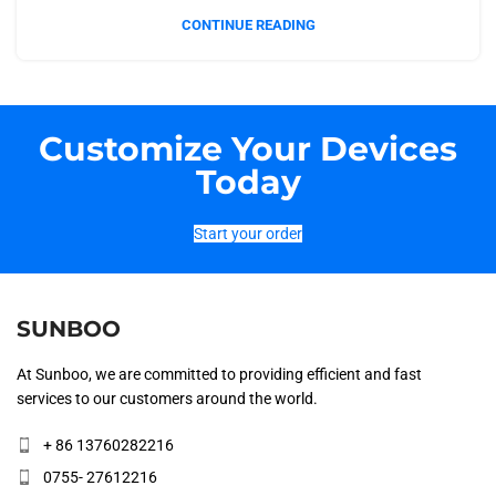
CONTINUE READING
Customize Your Devices
Today
Start your order
SUNBOO
At Sunboo, we are committed to providing efficient and fast
services to our customers around the world.
+ 86 13760282216
0755- 27612216