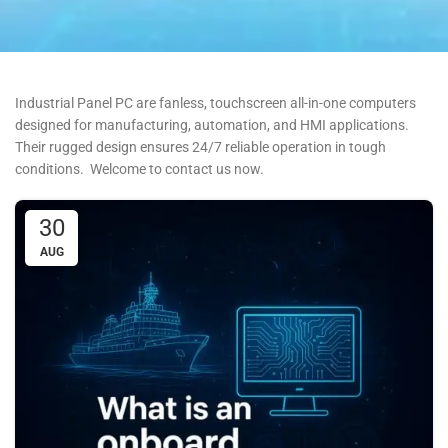
Industrial Panel PC are fanless, touchscreen all-in-one computers
designed for manufacturing, automation, and HMI applications.
Their rugged design ensures 24/7 reliable operation in tough
conditions. Welcome to contact us now.
30
AUG