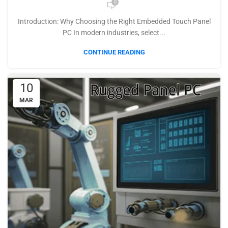
0
Introduction: Why Choosing the Right Embedded Touch Panel
PC In modern industries, select...
CONTINUE READING
10
MAR