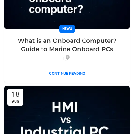
NEWS
What is an Onboard Computer?
Guide to Marine Onboard PCs
0
CONTINUE READING
18
AUG