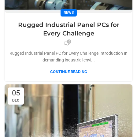
NEWS
Rugged Industrial Panel PCs for
Every Challenge
0
Rugged Industrial Panel PC for Every Challenge Introduction In
demanding industrial envi...
CONTINUE READING
05
DEC