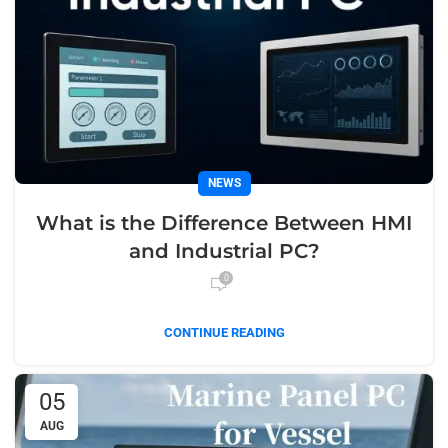
NEWS
What is the Difference Between HMI
and Industrial PC?
0
CONTINUE READING
05
AUG