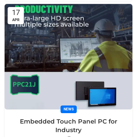
17
APR
NEWS
Embedded Touch Panel PC for
Industry