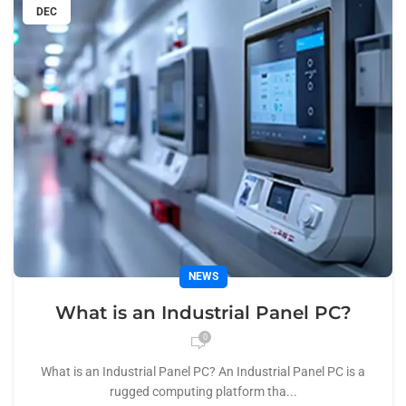
DEC
NEWS
What is an Industrial Panel PC?
0
What is an Industrial Panel PC? An Industrial Panel PC is a
rugged computing platform tha...