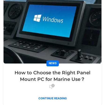
NEWS
How to Choose the Right Panel
Mount PC for Marine Use？
0
CONTINUE READING