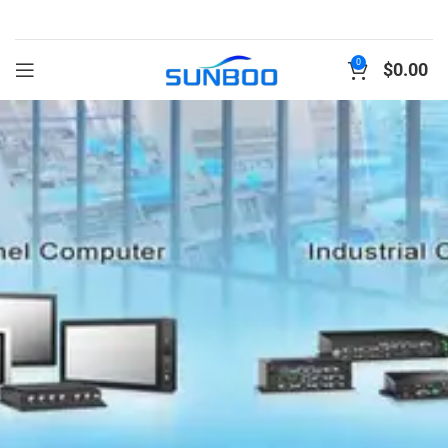
0
$
0.00