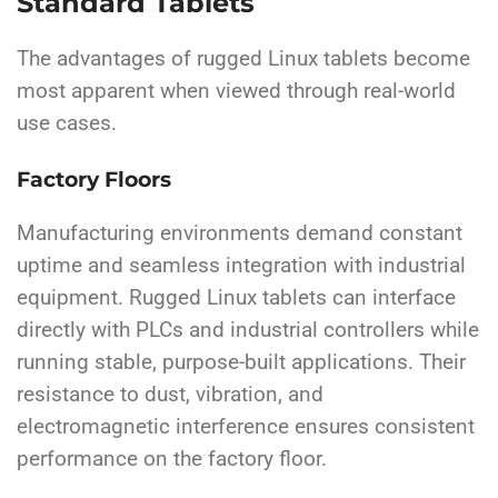
Standard Tablets
The advantages of rugged Linux tablets become
most apparent when viewed through real-world
use cases.
Factory Floors
Manufacturing environments demand constant
uptime and seamless integration with industrial
equipment. Rugged Linux tablets can interface
directly with PLCs and industrial controllers while
running stable, purpose-built applications. Their
resistance to dust, vibration, and
electromagnetic interference ensures consistent
performance on the factory floor.