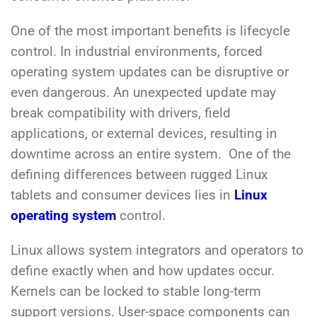
One of the most important benefits is lifecycle
control. In industrial environments, forced
operating system updates can be disruptive or
even dangerous. An unexpected update may
break compatibility with drivers, field
applications, or external devices, resulting in
downtime across an entire system. One of the
defining differences between rugged Linux
tablets and consumer devices lies in
Linux
operating system
control.
Linux allows system integrators and operators to
define exactly when and how updates occur.
Kernels can be locked to stable long-term
support versions. User-space components can