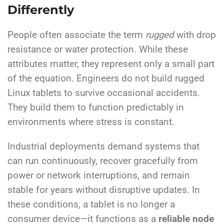
Differently
People often associate the term
rugged
with drop
resistance or water protection.
While these
attributes matter, they represent only a small part
of the equation.
Engineers do not build rugged
Linux tablets to survive occasional accidents.
They build them to function predictably in
environments where stress is constant.
Industrial deployments demand systems that
can run continuously, recover gracefully from
power or network interruptions, and remain
stable for years without disruptive updates. In
these conditions, a tablet is no longer a
consumer device—it functions as a
reliable node