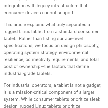
integration with legacy infrastructure that
consumer devices cannot support.
This article explains what truly separates a
rugged Linux tablet from a standard consumer
tablet.
Rather than listing surface-level
specifications, we focus on design philosophy,
operating system strategy, environmental
resilience, connectivity requirements, and total
cost of ownership—the factors that define
industrial-grade tablets.
For industrial operators, a tablet is not a gadget;
it is a mission-critical component of a larger
system.
While consumer tablets prioritize sleek
design, rugged Linux tablets prioritize