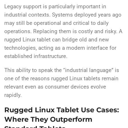
Legacy support is particularly important in
industrial contexts. Systems deployed years ago
may still be operational and critical to daily
operations. Replacing them is costly and risky. A
rugged Linux tablet can bridge old and new
technologies, acting as a modern interface for
established infrastructure.
This ability to speak the “industrial language” is
one of the reasons rugged Linux tablets remain
relevant even as consumer devices evolve
rapidly.
Rugged Linux Tablet Use Cases:
Where They Outperform