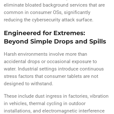
eliminate bloated background services that are
common in consumer OSs, significantly
reducing the cybersecurity attack surface.
Engineered for Extremes:
Beyond Simple Drops and Spills
Harsh environments involve more than
accidental drops or occasional exposure to
water. Industrial settings introduce continuous
stress factors that consumer tablets are not
designed to withstand.
These include dust ingress in factories, vibration
in vehicles, thermal cycling in outdoor
installations, and electromagnetic interference