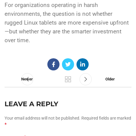
For organizations operating in harsh
environments, the question is not whether
rugged Linux tablets are more expensive upfront
—but whether they are the smarter investment
over time.
Newer
Older
LEAVE A REPLY
Your email address will not be published.
Required fields are marked
*