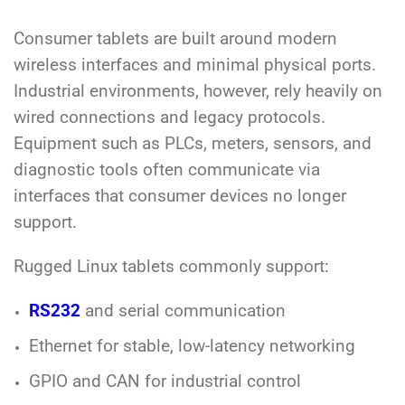
Consumer tablets are built around modern
wireless interfaces and minimal physical ports.
Industrial environments, however, rely heavily on
wired connections and legacy protocols.
Equipment such as PLCs, meters, sensors, and
diagnostic tools often communicate via
interfaces that consumer devices no longer
support.
Rugged Linux tablets commonly support:
RS232
and serial communication
Ethernet for stable, low-latency networking
GPIO and CAN for industrial control