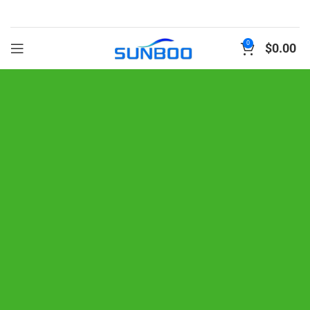
0
$
0.00