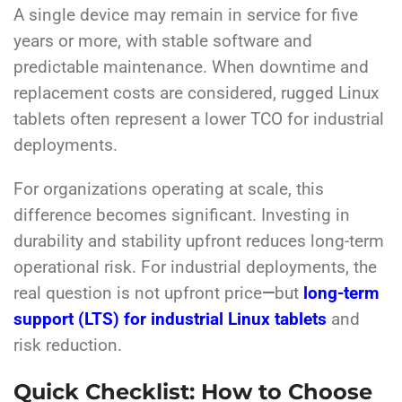
A single device may remain in service for five
years or more, with stable software and
predictable maintenance. When downtime and
replacement costs are considered, rugged Linux
tablets often represent a lower TCO for industrial
deployments.
For organizations operating at scale, this
difference becomes significant. Investing in
durability and stability upfront reduces long-term
operational risk. For industrial deployments, the
real question is not upfront price
—
but
long-term
support (LTS) for industrial Linux tablets
and
risk reduction.
Quick Checklist: How to Choose