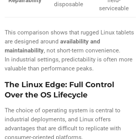
Repairability
field-
disposable
serviceable
This comparison shows that rugged Linux tablets
are designed around
availability and
maintainability
, not short-term convenience.
In industrial settings, predictability is often more
valuable than performance peaks.
The Linux Edge: Full Control
Over the OS Lifecycle
The choice of operating system is central to
industrial deployments, and Linux offers
advantages that are difficult to replicate with
consumer-oriented platforms.