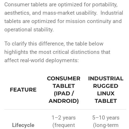
Consumer tablets are optimized for portability,
aesthetics, and mass-market usability.
Industrial
tablets are optimized for mission continuity and
operational stability.
To clarify this difference, the table below
highlights the most critical distinctions that
affect real-world deployments:
CONSUMER
INDUSTRIAL
TABLET
RUGGED
FEATURE
(IPAD /
LINUX
ANDROID)
TABLET
1–2 years
5–10 years
Lifecycle
(frequent
(long-term