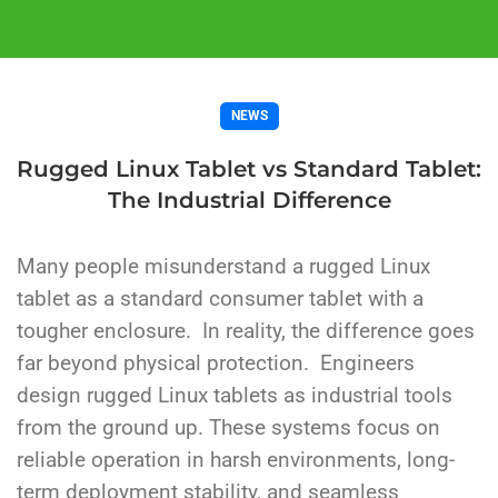
NEWS
Rugged Linux Tablet vs Standard Tablet:
The Industrial Difference
Many people misunderstand a rugged Linux
tablet as a standard consumer tablet with a
tougher enclosure.
In reality, the difference goes
far beyond physical protection.
Engineers
design rugged Linux tablets as industrial tools
from the ground up. These systems focus on
reliable operation in harsh environments, long-
term deployment stability, and seamless