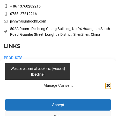
+ 86 13760282216
0755- 27612216
jenny@sunboohk.com
502A Room , Desheng Chang Building, No.94 Huanguan South
Road, Guanhu Street, Longhua District, ShenZhen, China
LINKS
PRODUCTS
COMPANY
SOLUTIONS
Manage Consent
BLOG
CONTACT US
Accept
Social