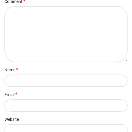
*
Comment
*
Name
*
Email
Website