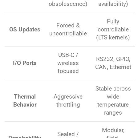
obsolescence)
availability)
Fully
Forced &
OS Updates
controllable
uncontrollable
(LTS kernels)
USB-C /
RS232, GPIO,
I/O Ports
wireless
CAN, Ethernet
focused
Stable across
Thermal
Aggressive
wide
Behavior
throttling
temperature
ranges
Modular,
Sealed /