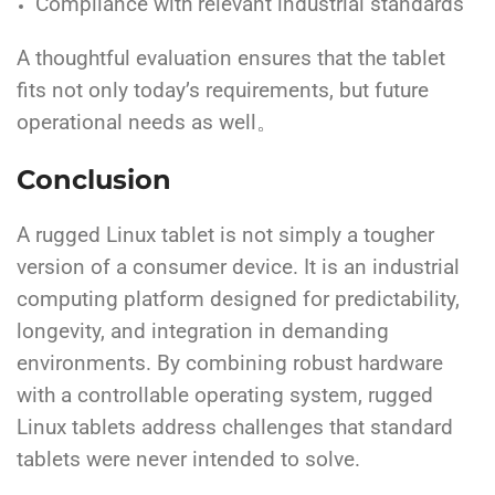
Compliance with relevant industrial standards
A thoughtful evaluation ensures that the tablet
fits not only today’s requirements, but future
operational needs as well。
Conclusion
A rugged Linux tablet is not simply a tougher
version of a consumer device. It is an industrial
computing platform designed for predictability,
longevity, and integration in demanding
environments. By combining robust hardware
with a controllable operating system, rugged
Linux tablets address challenges that standard
tablets were never intended to solve.