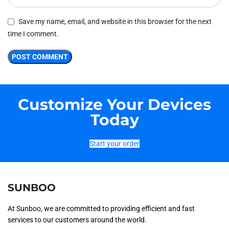
Save my name, email, and website in this browser for the next
time I comment.
Customize Your Devices
Today
Start your order
SUNBOO
At Sunboo, we are committed to providing efficient and fast
services to our customers around the world.