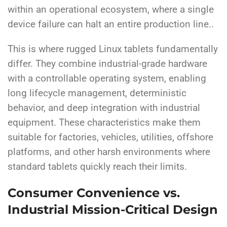
within an operational ecosystem, where a single
device failure can halt an entire production line..
This is where rugged Linux tablets fundamentally
differ. They combine industrial-grade hardware
with a controllable operating system, enabling
long lifecycle management, deterministic
behavior, and deep integration with industrial
equipment. These characteristics make them
suitable for factories, vehicles, utilities, offshore
platforms, and other harsh environments where
standard tablets quickly reach their limits.
Consumer Convenience vs.
Industrial Mission-Critical Design