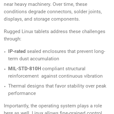
near heavy machinery. Over time, these
conditions degrade connectors, solder joints,
displays, and storage components.
Rugged Linux tablets address these challenges
through:
IP-rated
sealed enclosures that prevent long-
term dust accumulation
MIL-STD-810H
compliant structural
reinforcement against continuous vibration
Thermal designs that favor stability over peak
performance
Importantly, the operating system plays a role
here as well. Linux allows fine-grained control