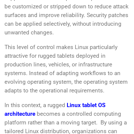
be customized or stripped down to reduce attack
surfaces and improve reliability. Security patches
can be applied selectively, without introducing
unwanted changes.
This level of control makes Linux particularly
attractive for rugged tablets deployed in
production lines, vehicles, or infrastructure
systems. Instead of adapting workflows to an
evolving operating system, the operating system
adapts to the operational requirements.
In this context, a rugged
Linux tablet OS
architecture
becomes a controlled computing
platform rather than a moving target. By using a
tailored Linux distribution, organizations can