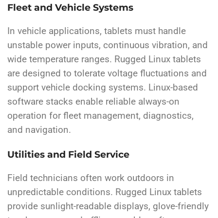
Fleet and Vehicle Systems
In vehicle applications, tablets must handle
unstable power inputs, continuous vibration, and
wide temperature ranges. Rugged Linux tablets
are designed to tolerate voltage fluctuations and
support vehicle docking systems. Linux-based
software stacks enable reliable always-on
operation for fleet management, diagnostics,
and navigation.
Utilities and Field Service
Field technicians often work outdoors in
unpredictable conditions. Rugged Linux tablets
provide sunlight-readable displays, glove-friendly