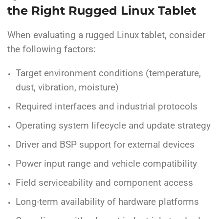
the Right Rugged Linux Tablet
When evaluating a rugged Linux tablet, consider
the following factors:
Target environment conditions (temperature,
dust, vibration, moisture)
Required interfaces and industrial protocols
Operating system lifecycle and update strategy
Driver and BSP support for external devices
Power input range and vehicle compatibility
Field serviceability and component access
Long-term availability of hardware platforms