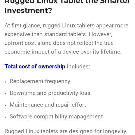
Rugged Linux Tablet the Smarter
Investment?
At first glance, rugged Linux tablets appear more
expensive than standard tablets. However,
upfront cost alone does not reflect the true
economic impact of a device over its lifetime.
Total cost of ownership
includes:
Replacement frequency
Downtime and productivity loss
Maintenance and repair effort
Software compatibility management
Rugged Linux tablets are designed for longevity.