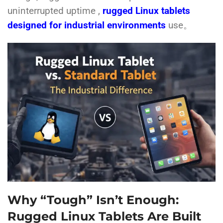
uninterrupted uptime ,
rugged Linux tablets
designed for industrial environments
use。
Why “Tough” Isn’t Enough:
Rugged Linux Tablets Are Built