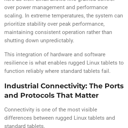
over power management and performance
scaling. In extreme temperatures, the system can
prioritize stability over peak performance,
maintaining consistent operation rather than
shutting down unpredictably.
This integration of hardware and software
resilience is what enables rugged Linux tablets to
function reliably where standard tablets fail.
Industrial Connectivity: The Ports
and Protocols That Matter
Connectivity is one of the most visible
differences between rugged Linux tablets and
standard tablets.