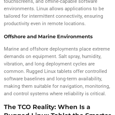
touchscreens, and offline-capable software
environments. Linux allows applications to be
tailored for intermittent connectivity, ensuring
productivity even in remote locations.
Offshore and Marine Environments
Marine and offshore deployments place extreme
demands on equipment. Salt spray, humidity,
vibration, and long deployment cycles are
common. Rugged Linux tablets offer controlled
software baselines and long-term availability,
making them suitable for navigation, monitoring,
and control systems where reliability is critical.
The TCO Reality: When Is a