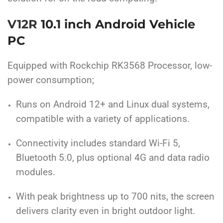
V12R
10.1 inch Android Vehicle
PC
Equipped with Rockchip RK3568 Processor, low-
power consumption;
Runs on Android 12+ and Linux dual systems,
compatible with a variety of applications.
Connectivity includes standard Wi-Fi 5,
Bluetooth 5.0, plus optional 4G and data radio
modules.
With peak brightness up to 700 nits, the screen
delivers clarity even in bright outdoor light.