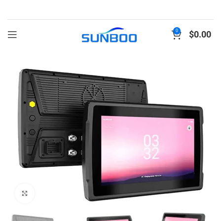
0
$
0.00
Click to enlarge