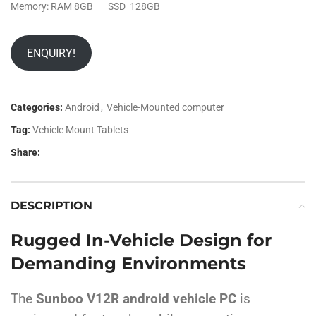
Memory: RAM 8GB SSD 128GB
ENQUIRY!
Categories:
Android
,
Vehicle-Mounted computer
Tag:
Vehicle Mount Tablets
Share:
DESCRIPTION
Rugged In-Vehicle Design for
Demanding Environments
The
Sunboo V12R android vehicle PC
is