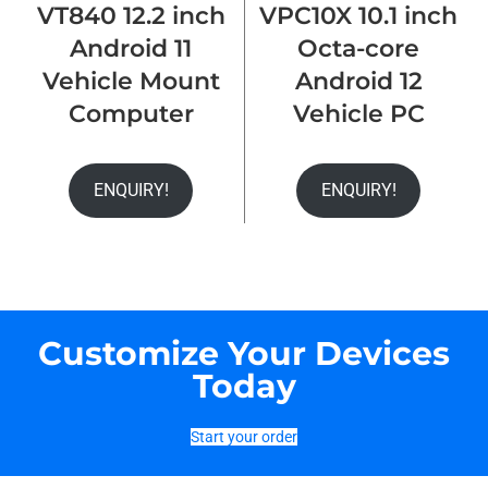
VT840 12.2 inch
VPC10X 10.1 inch
Android 11
Octa-core
Vehicle Mount
Android 12
Computer
Vehicle PC
ENQUIRY!
ENQUIRY!
Customize Your Devices
Today
Start your order