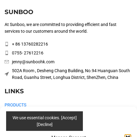
SUNBOO
At Sunboo, we are committed to providing efficient and fast
services to our customers around the world.
+ 86 13760282216
0755- 27612216
jenny@sunboohk.com
502A Room , Desheng Chang Building, No.94 Huanguan South
Road, Guanhu Street, Longhua District, ShenZhen, China
LINKS
PRODUCTS
COMPANY
SOLUTIONS