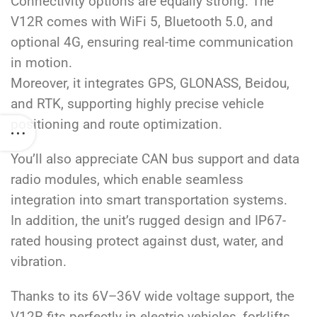
Connectivity options are equally strong. The
V12R comes with WiFi 5, Bluetooth 5.0, and
optional 4G, ensuring real-time communication
in motion.
Moreover, it integrates GPS, GLONASS, Beidou,
and RTK, supporting highly precise vehicle
positioning and route optimization.
You’ll also appreciate CAN bus support and data
radio modules, which enable seamless
integration into smart transportation systems.
In addition, the unit’s rugged design and IP67-
rated housing protect against dust, water, and
vibration.
Thanks to its 6V–36V wide voltage support, the