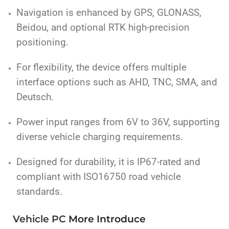
Navigation is enhanced by GPS, GLONASS,
Beidou, and optional RTK high-precision
positioning.
For flexibility, the device offers multiple
interface options such as AHD, TNC, SMA, and
Deutsch.
Power input ranges from 6V to 36V, supporting
diverse vehicle charging requirements.
Designed for durability, it is IP67-rated and
compliant with ISO16750 road vehicle
standards.
Vehicle PC
More
Introduce