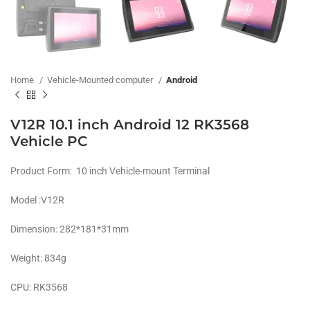
Home
Vehicle-Mounted computer
Android
V12R 10.1 inch Android 12 RK3568
Vehicle PC
Product Form: 10 inch Vehicle-mount Terminal
Model :V12R
Dimension: 282*181*31mm
Weight: 834g
CPU: RK3568