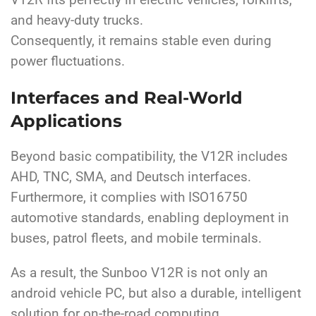
V12R fits perfectly in electric vehicles, forklifts,
and heavy-duty trucks.
Consequently, it remains stable even during
power fluctuations.
Interfaces and Real-World
Applications
Beyond basic compatibility, the V12R includes
AHD, TNC, SMA, and Deutsch interfaces.
Furthermore, it complies with ISO16750
automotive standards, enabling deployment in
buses, patrol fleets, and mobile terminals.
As a result, the Sunboo V12R is not only an
android vehicle PC, but also a durable, intelligent
solution for on-the-road computing.