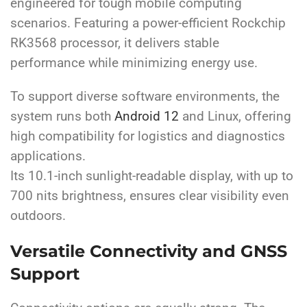
engineered for tough mobile computing
scenarios. Featuring a power-efficient Rockchip
RK3568 processor, it delivers stable
performance while minimizing energy use.
To support diverse software environments, the
system runs both
Android 12
and Linux, offering
high compatibility for logistics and diagnostics
applications.
Its 10.1-inch sunlight-readable display, with up to
700 nits brightness, ensures clear visibility even
outdoors.
Versatile Connectivity and GNSS
Support