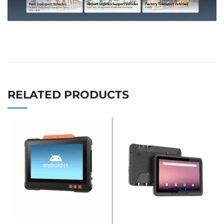
RELATED PRODUCTS