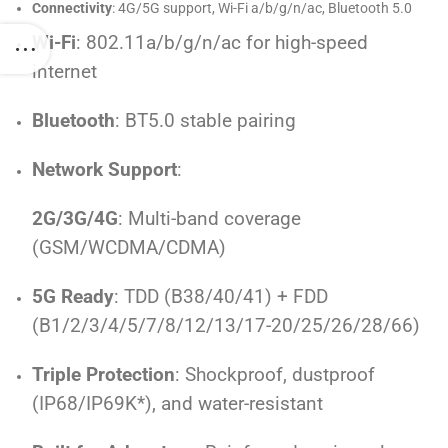
Connectivity
: 4G/5G support, Wi-Fi a/b/g/n/ac, Bluetooth 5.0
Wi-Fi
: 802.11a/b/g/n/ac for high-speed
internet
Bluetooth
: BT5.0 stable pairing
Network Support
:
2G/3G/4G
: Multi-band coverage
(GSM/WCDMA/CDMA)
5G Ready
: TDD (B38/40/41) + FDD
(B1/2/3/4/5/7/8/12/13/17-20/25/26/28/66)
Triple Protection
: Shockproof, dustproof
(IP68/IP69K*), and water-resistant