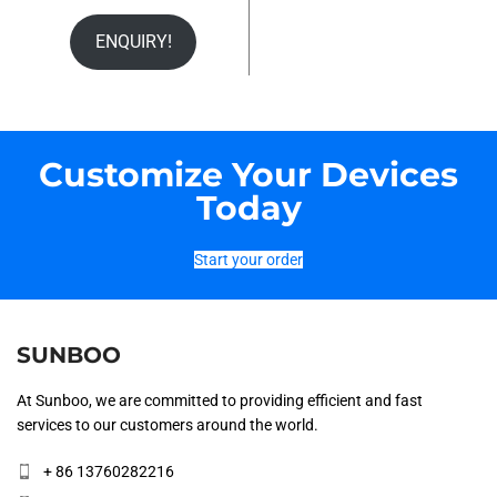
ENQUIRY!
Customize Your Devices
Today
Start your order
SUNBOO
At Sunboo, we are committed to providing efficient and fast
services to our customers around the world.
+ 86 13760282216