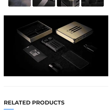
RELATED PRODUCTS