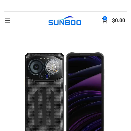
0
$
0.00