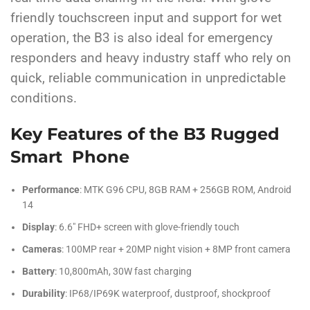
friendly touchscreen input and support for wet
operation, the B3 is also ideal for emergency
responders and heavy industry staff who rely on
quick, reliable communication in unpredictable
conditions.
Key Features of the B3 Rugged
Smart Phone
Performance
: MTK G96 CPU, 8GB RAM + 256GB ROM, Android
14
Display
: 6.6″ FHD+ screen with glove-friendly touch
Cameras
: 100MP rear + 20MP night vision + 8MP front camera
Battery
: 10,800mAh, 30W fast charging
Durability
: IP68/IP69K waterproof, dustproof, shockproof