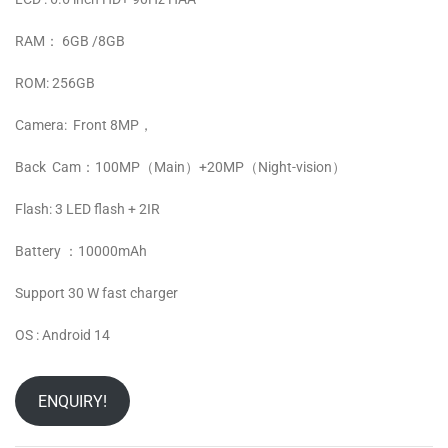
RAM： 6GB /8GB
ROM: 256GB
Camera: Front 8MP，
Back Cam：100MP（Main）+20MP（Night-vision）
Flash: 3 LED flash + 2IR
Battery ：10000mAh
Support 30 W fast charger
OS : Android 14
ENQUIRY!