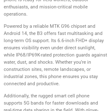
enthusiasts, and mission-critical mobile
operations.
Powered by a reliable MTK G96 chipset and
Android 14, the B3 offers fast multitasking and
long-term OS support. Its 6.6-inch FHD+ display
ensures visibility even under direct sunlight,
while IP68/IP69K-rated protection guards against
water, dust, and shocks. Whether you’re in
construction sites, remote landscapes, or
industrial zones, this phone ensures you stay
connected and productive.
Additionally, the rugged smart cell phone
supports 5G bands for faster downloads and
real-time data sharing in the field. With glove-