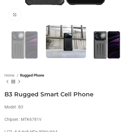
Click to enlarge
Home
Rugged Phone
B3 Rugged Smart Cell Phone
Model : B3
Chipset : MTK6781V
LCD : 6.6 inch HD+ 90Hz HAA