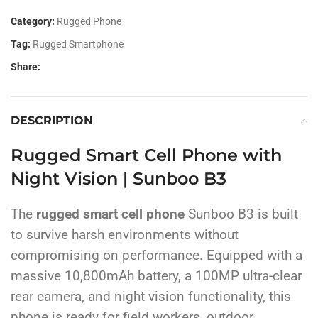
Category:
Rugged Phone
Tag:
Rugged Smartphone
Share:
DESCRIPTION
Rugged Smart Cell Phone with
Night Vision | Sunboo B3
The
rugged smart cell phone
Sunboo B3 is built
to survive harsh environments without
compromising on performance. Equipped with a
massive 10,800mAh battery, a 100MP ultra-clear
rear camera, and night vision functionality, this
phone is ready for field workers, outdoor