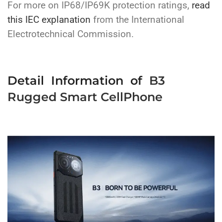
For more on IP68/IP69K protection ratings,
read
this
IEC explanation
from the International
Electrotechnical Commission.
Detail Information of
B3
Rugged Smart CellPhone