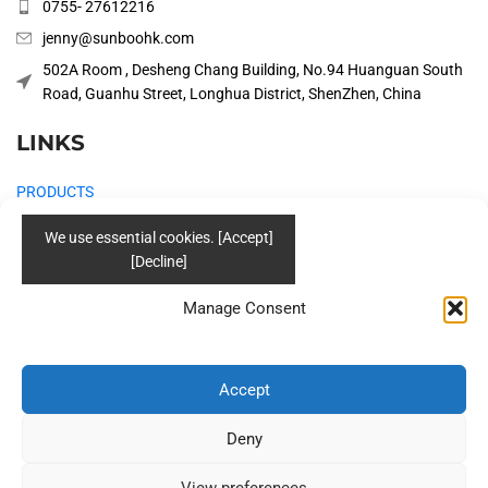
0755- 27612216
jenny@sunboohk.com
502A Room , Desheng Chang Building, No.94 Huanguan South
Road, Guanhu Street, Longhua District, ShenZhen, China
LINKS
PRODUCTS
COMPANY
SOLUTIONS
Manage Consent
BLOG
CONTACT US
Accept
Social
Deny
View preferences