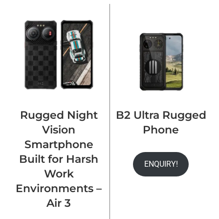
Rugged Night
B2 Ultra Rugged
Vision
Phone
Smartphone
Built for Harsh
ENQUIRY!
Work
Environments –
Air 3