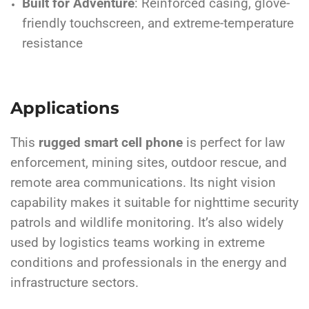
Built for Adventure
: Reinforced casing, glove-
friendly touchscreen, and extreme-temperature
resistance
Applications
This
rugged smart cell phone
is perfect for law
enforcement, mining sites, outdoor rescue, and
remote area communications. Its night vision
capability makes it suitable for nighttime security
patrols and wildlife monitoring. It’s also widely
used by logistics teams working in extreme
conditions and professionals in the energy and
infrastructure sectors.