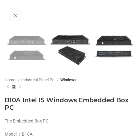
Click to enlarge
Home
Industrial Panel Pc
Windows
B10A Intel I5 Windows Embedded Box
PC
The Embedded Box PC
Model ：B10A