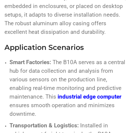
embedded in enclosures, or placed on desktop
setups, it adapts to diverse installation needs.
The robust aluminum alloy casing offers
excellent heat dissipation and durability.
Application Scenarios
Smart Factories:
The B10A serves as a central
hub for data collection and analysis from
various sensors on the production line,
enabling real-time monitoring and predictive
maintenance. This
industrial edge computer
ensures smooth operation and minimizes
downtime.
Transportation & Logistics:
Installed in