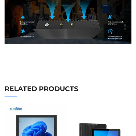
RELATED PRODUCTS