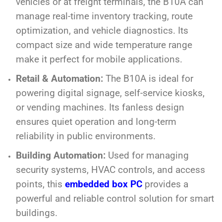
vehicles or at freight terminals, the B10A can
manage real-time inventory tracking, route
optimization, and vehicle diagnostics. Its
compact size and wide temperature range
make it perfect for mobile applications.
Retail & Automation:
The B10A is ideal for
powering digital signage, self-service kiosks,
or vending machines. Its fanless design
ensures quiet operation and long-term
reliability in public environments.
Building Automation:
Used for managing
security systems, HVAC controls, and access
points, this
embedded box PC
provides a
powerful and reliable control solution for smart
buildings.