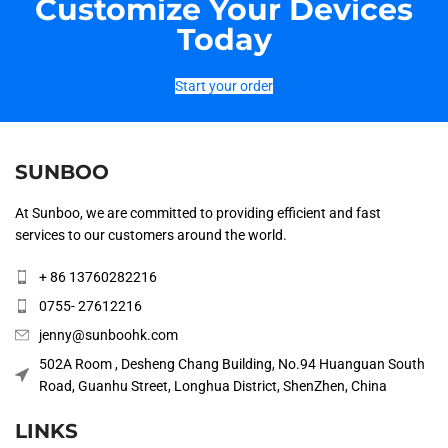
Customize Your Devices
Today
Start your order
SUNBOO
At Sunboo, we are committed to providing efficient and fast
services to our customers around the world.
+ 86 13760282216
0755- 27612216
jenny@sunboohk.com
502A Room , Desheng Chang Building, No.94 Huanguan South
Road, Guanhu Street, Longhua District, ShenZhen, China
LINKS