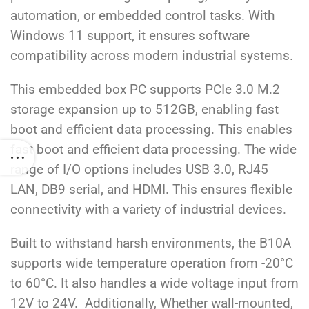
automation, or embedded control tasks. With
Windows 11 support, it ensures software
compatibility across modern industrial systems.
This embedded box PC supports PCIe 3.0 M.2
storage expansion up to 512GB, enabling fast
boot and efficient data processing.
This enables
fast boot and efficient data processing. The wide
range of I/O options includes
USB 3.0, RJ45
LAN, DB9 serial, and HDMI
. This ensures flexible
connectivity with a variety of industrial devices.
Built to withstand harsh environments, the B10A
supports wide temperature operation from -20°C
to 60°C. It also handles a wide voltage input from
12V to 24V. Additionally
,
Whether wall-mounted,