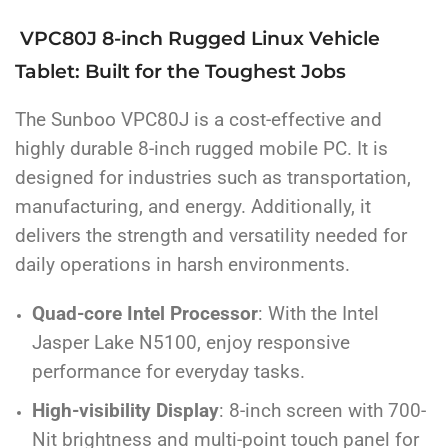
VPC80J 8-inch Rugged Linux Vehicle
Tablet: Built for the Toughest Jobs
The Sunboo VPC80J is a cost-effective and
highly durable 8-inch rugged mobile PC. It is
designed for industries such as transportation,
manufacturing, and energy. Additionally, it
delivers the strength and versatility needed for
daily operations in harsh environments.
Quad-core Intel Processor
: With the Intel
Jasper Lake N5100, enjoy responsive
performance for everyday tasks.
High-visibility Display
: 8-inch screen with 700-
Nit brightness and multi-point touch panel for