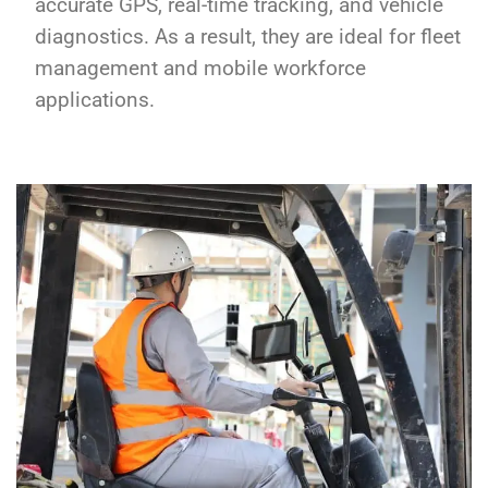
accurate GPS, real-time tracking, and vehicle
diagnostics. As a result, they are ideal for fleet
management and mobile workforce
applications.