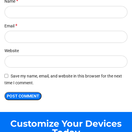
*
Name
*
Email
Website
Save my name, email, and website in this browser for the next
time I comment.
Customize Your Devices