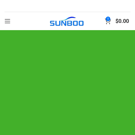
0
$
0.00