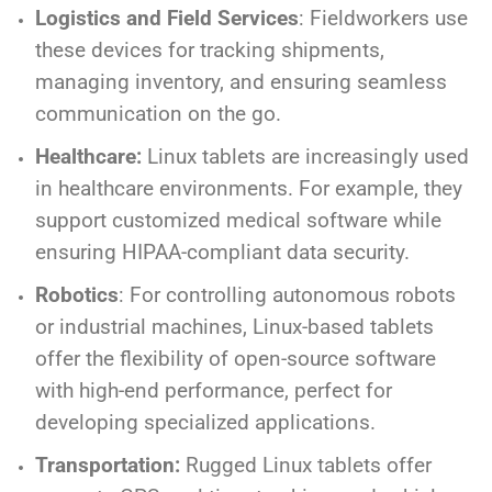
Logistics and Field Services
: Fieldworkers use
these devices for tracking shipments,
managing inventory, and ensuring seamless
communication on the go.
Healthcare:
Linux tablets are increasingly used
in healthcare environments. For example, they
support customized medical software while
ensuring HIPAA-compliant data security.
Robotics
: For controlling autonomous robots
or industrial machines, Linux-based tablets
offer the flexibility of open-source software
with high-end performance, perfect for
developing specialized applications.
Transportation:
Rugged Linux tablets offer