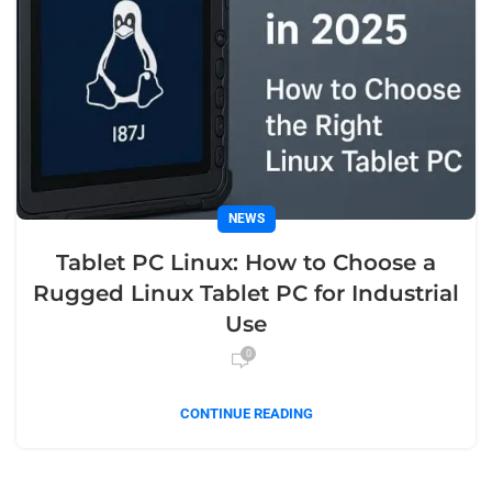
NEWS
Tablet PC Linux: How to Choose a
Rugged Linux Tablet PC for Industrial
Use
0
CONTINUE READING