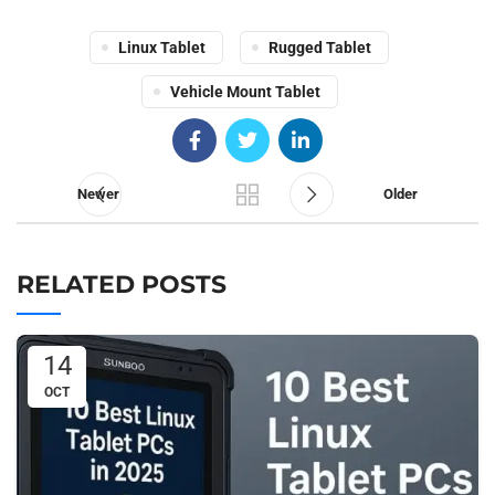
Linux Tablet
Rugged Tablet
Vehicle Mount Tablet
Newer
Older
RELATED POSTS
14
OCT