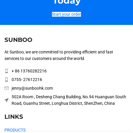
Today
Start your order
SUNBOO
At Sunboo, we are committed to providing efficient and fast
services to our customers around the world.
+ 86 13760282216
0755- 27612216
jenny@sunboohk.com
502A Room , Desheng Chang Building, No.94 Huanguan South
Road, Guanhu Street, Longhua District, ShenZhen, China
LINKS
PRODUCTS