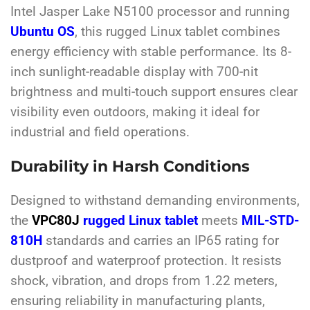
Intel Jasper Lake N5100 processor and running
Ubuntu OS
, this rugged Linux tablet combines
energy efficiency with stable performance. Its 8-
inch sunlight-readable display with 700-nit
brightness and multi-touch support ensures clear
visibility even outdoors, making it ideal for
industrial and field operations.
Durability in Harsh Conditions
Designed to withstand demanding environments,
the
VPC80J
rugged Linux tablet
meets
MIL-STD-
810H
standards and carries an IP65 rating for
dustproof and waterproof protection. It resists
shock, vibration, and drops from 1.22 meters,
ensuring reliability in manufacturing plants,