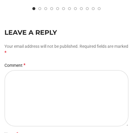
LEAVE A REPLY
Your email address will not be published.
Required fields are marked
*
*
Comment