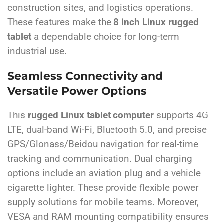
construction sites, and logistics operations.
These features make the
8 inch Linux rugged
tablet
a dependable choice for long-term
industrial use.
Seamless Connectivity and
Versatile Power Options
This
rugged Linux tablet computer
supports 4G
LTE, dual-band Wi-Fi, Bluetooth 5.0, and precise
GPS/Glonass/Beidou navigation for real-time
tracking and communication. Dual charging
options include an aviation plug and a vehicle
cigarette lighter. These provide flexible power
supply solutions for mobile teams. Moreover,
VESA and RAM mounting compatibility ensures