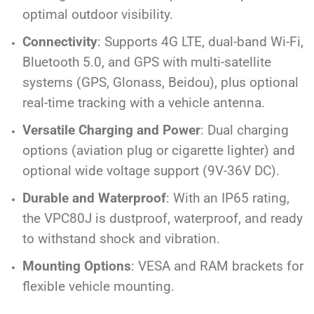
optimal outdoor visibility.
Connectivity
: Supports 4G LTE, dual-band Wi-Fi,
Bluetooth 5.0, and GPS with multi-satellite
systems (GPS, Glonass, Beidou), plus optional
real-time tracking with a vehicle antenna.
Versatile Charging and Power
: Dual charging
options (aviation plug or cigarette lighter) and
optional wide voltage support (9V-36V DC).
Durable and Waterproof
: With an IP65 rating,
the VPC80J is dustproof, waterproof, and ready
to withstand shock and vibration.
Mounting Options
: VESA and RAM brackets for
flexible vehicle mounting.