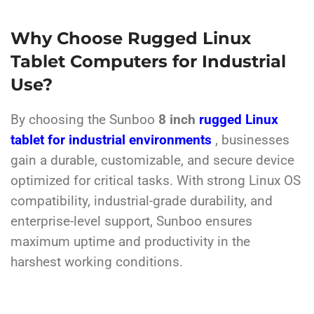
Why Choose Rugged Linux
Tablet Computers for Industrial
Use?
By choosing the Sunboo
8 inch
rugged Linux
tablet for industrial environments
, businesses
gain a durable, customizable, and secure device
optimized for critical tasks. With strong Linux OS
compatibility, industrial-grade durability, and
enterprise-level support, Sunboo ensures
maximum uptime and productivity in the
harshest working conditions.