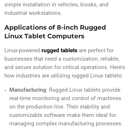
simple installation in vehicles, kiosks, and
industrial workstations.
Applications of 8-inch Rugged
Linux Tablet Computers
Linux-powered
rugged tablets
are perfect for
businesses that need a customization, reliable,
and secure solution for critical operations. Here’s
how industries are utilizing rugged Linux tablets:
Manufacturing
: Rugged Linux tablets provide
real-time monitoring and control of machines
on the production line. Their stability and
customizable software make them ideal for
managing complex manufacturing processes.