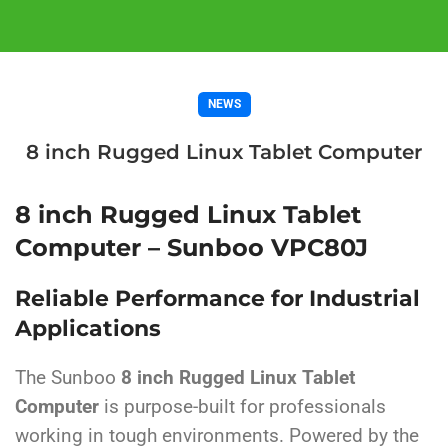
NEWS
8 inch Rugged Linux Tablet Computer
8 inch Rugged Linux Tablet
Computer – Sunboo VPC80J
Reliable Performance for Industrial
Applications
The Sunboo
8 inch Rugged Linux Tablet
Computer
is purpose-built for professionals
working in tough environments. Powered by the