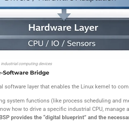
n industrial computing devices
e-Software Bridge
al software layer that enables the Linux kernel to co
ting system functions (like process scheduling and m
know how to drive a specific industrial CPU, manage a
BSP provides the “digital blueprint” and the necessa