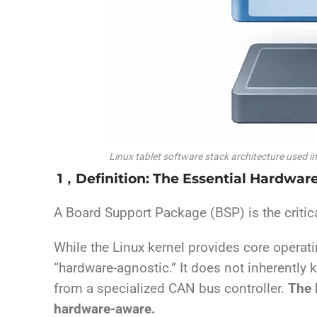
Linux tablet software stack architecture used i
1，Definition: The Essential Hardwar
A Board Support Package (BSP) is the critic
While the Linux kernel provides core opera
“hardware-agnostic.” It does not inherently 
from a specialized CAN bus controller.
The 
hardware-aware.