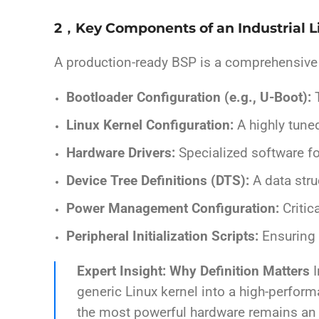
2，Key Components of an Industrial 
A production-ready BSP is a comprehensive su
Bootloader Configuration (e.g., U-Boot):
T
Linux Kernel Configuration:
A highly tuned
Hardware Drivers:
Specialized software fo
Device Tree Definitions (DTS):
A data stru
Power Management Configuration:
Critic
Peripheral Initialization Scripts:
Ensuring 
Expert Insight: Why Definition Matters
I
generic Linux kernel into a high-performa
the most powerful hardware remains an “