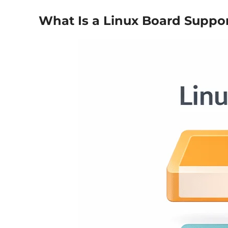
What Is a Linux Board Suppo