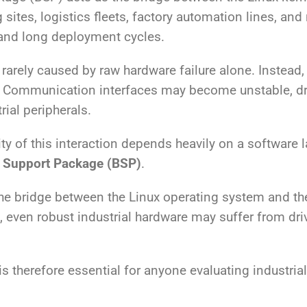
 sites, logistics fleets, factory automation lines, an
, and long deployment cycles.
arely caused by raw hardware failure alone. Instead,
 Communication interfaces may become unstable, dri
ial peripherals.
ity of this interaction depends heavily on a software la
 Support Package (BSP)
.
he bridge between the Linux operating system and th
ven robust industrial hardware may suffer from driver
 therefore essential for anyone evaluating industrial