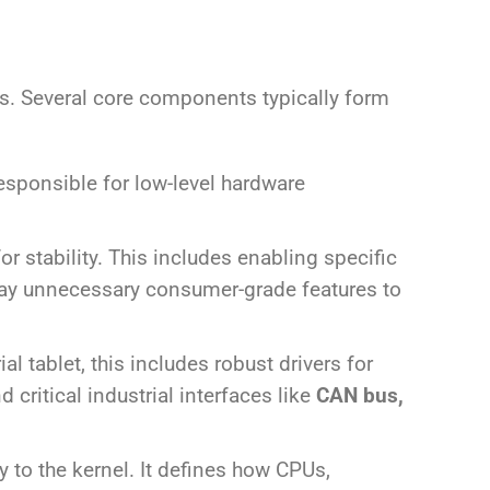
nts. Several core components typically form
responsible for low-level hardware
r stability. This includes enabling specific
away unnecessary consumer-grade features to
l tablet, this includes robust drivers for
critical industrial interfaces like
CAN bus,
y to the kernel. It defines how CPUs,