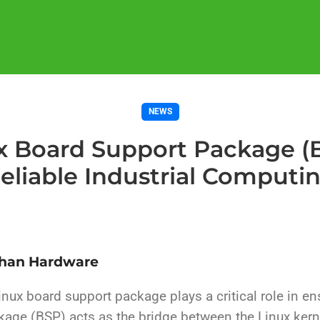
NEWS
 Board Support Package (B
eliable Industrial Computi
Than Hardware
inux board support package plays a critical role in e
kage (BSP) acts as the bridge between the Linux kern