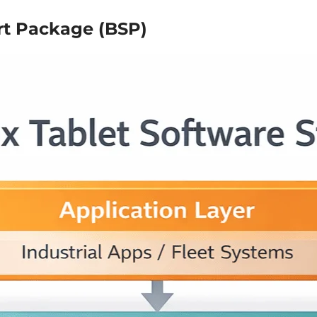
rt Package (BSP)