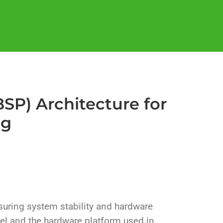
SP) Architecture for
ng
nsuring system stability and hardware
el and the hardware platform used in