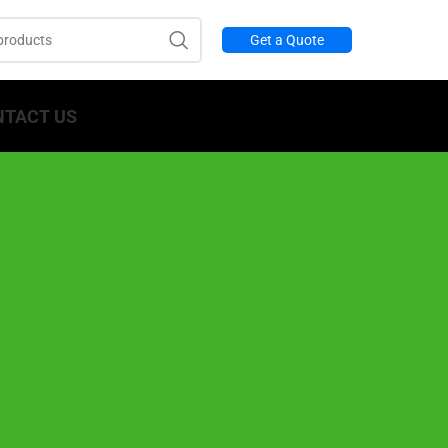
Get a Quote
NTACT US