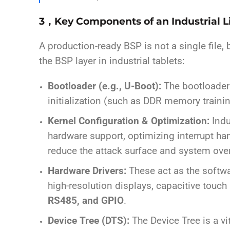
3，Key Components of an Industrial 
A production-ready BSP is not a single file,
the BSP layer in industrial tablets:
Bootloader (e.g., U-Boot):
The bootloader i
initialization (such as DDR memory traini
Kernel Configuration & Optimization:
Indu
hardware support, optimizing interrupt h
reduce the attack surface and system ove
Hardware Drivers:
These act as the softwar
high-resolution displays, capacitive touch
RS485, and GPIO
.
Device Tree (DTS):
The Device Tree is a vi