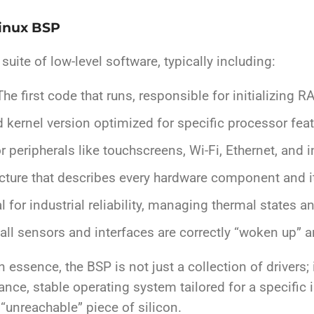
Linux BSP
ite of low-level software, typically including:
he first code that runs, responsible for initializing 
 kernel version optimized for specific processor featu
r peripherals like touchscreens, Wi-Fi, Ethernet, and
cture that describes every hardware component and i
al for industrial reliability, managing thermal states 
all sensors and interfaces are correctly “woken up” a
n essence, the BSP is not just a collection of drivers; 
nce, stable operating system tailored for a specific i
unreachable” piece of silicon.