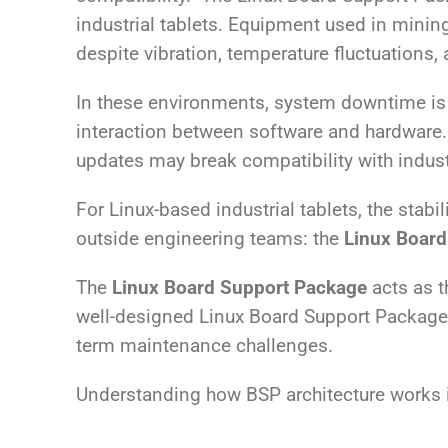
industrial tablets. Equipment used in mining
despite vibration, temperature fluctuations
In these environments, system downtime is r
interaction between software and hardware.
updates may break compatibility with industr
For Linux-based industrial tablets, the stabil
outside engineering teams: the
Linux Board
The
Linux Board Support Package
acts as t
well-designed Linux Board Support Package, e
term maintenance challenges.
Understanding how BSP architecture works is