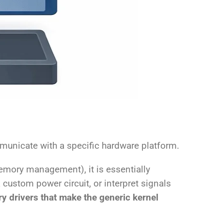
mmunicate with a specific hardware platform.
emory management), it is essentially
 custom power circuit, or interpret signals
ry drivers that make the generic kernel