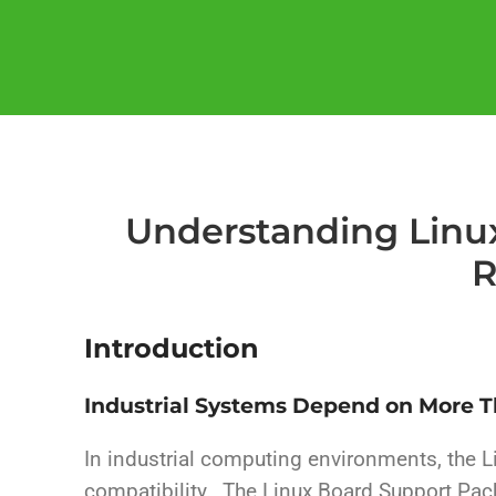
Understanding Linux
R
Introduction
Industrial Systems Depend on More 
In industrial computing environments, the L
compatibility. The Linux Board Support Pac