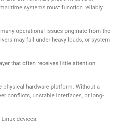
d maritime systems must function reliably
 many operational issues originate from the
vers may fail under heavy loads, or system
yer that often receives little attention
e physical hardware platform. Without a
 conflicts, unstable interfaces, or long-
 Linux devices.