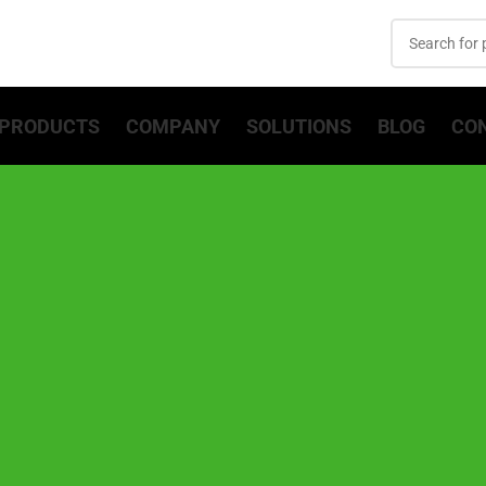
PRODUCTS
COMPANY
SOLUTIONS
BLOG
CO