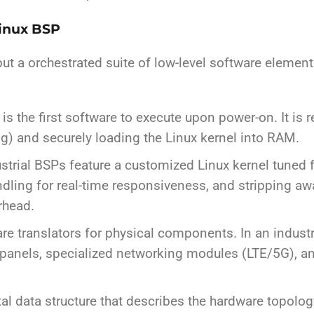
Linux BSP
 but a orchestrated suite of low-level software eleme
s the first software to execute upon power-on. It is 
ng) and securely loading the Linux kernel into RAM.
strial BSPs feature a customized Linux kernel tuned fo
andling for real-time responsiveness, and stripping 
rhead.
e translators for physical components. In an industria
 panels, specialized networking modules (LTE/5G), and 
tal data structure that describes the hardware topolog