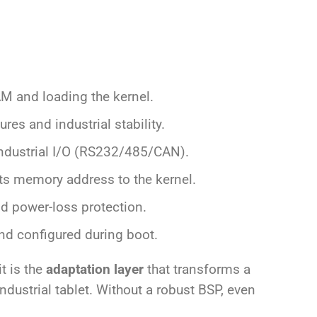
RAM and loading the kernel.
res and industrial stability.
 industrial I/O (RS232/485/CAN).
ts memory address to the kernel.
and power-loss protection.
nd configured during boot.
it is the
adaptation layer
that transforms a
ndustrial tablet. Without a robust BSP, even