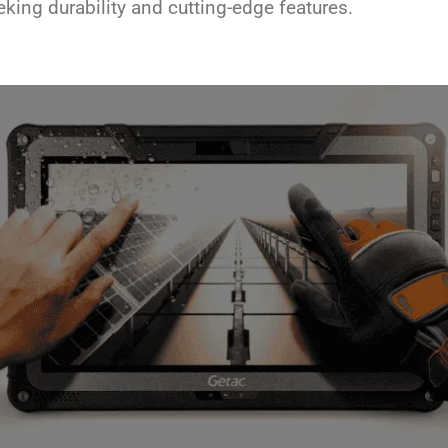
eeking durability and cutting-edge features.