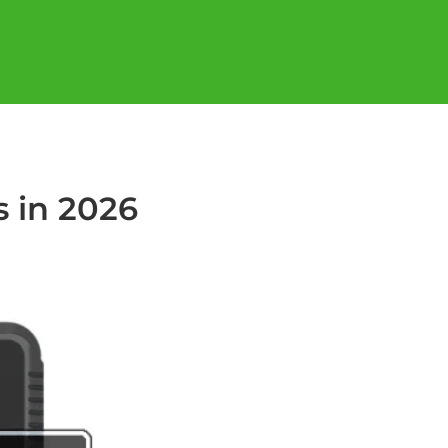
s in 2026