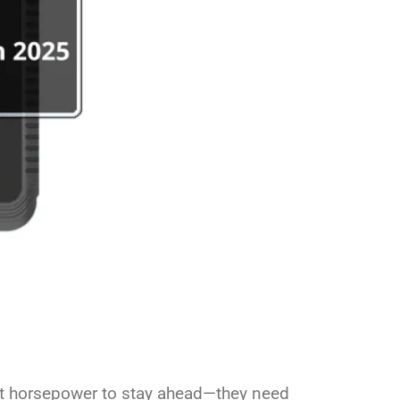
just horsepower to stay ahead—they need