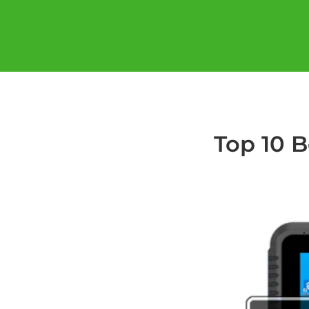
Top 10 B