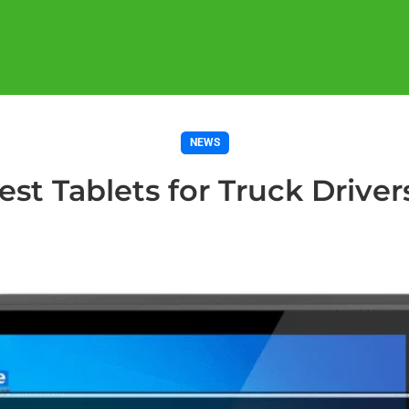
NEWS
est Tablets for Truck Driver