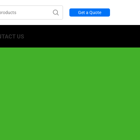
Get a Quote
NTACT US