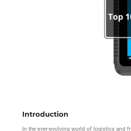
Introduction
In the ever-evolving world of logistics and 