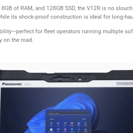
r, 8GB of RAM, and 128GB SSD, the V12R is no slouch
ile its shock-proof construction is ideal for long-hau
ibility—perfect for fleet operators running multiple s
y on the road.