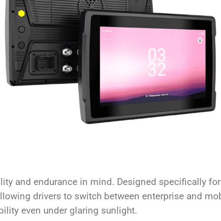
ity and endurance in mind. Designed specifically for
lowing drivers to switch between enterprise and mobil
ility even under glaring sunlight.