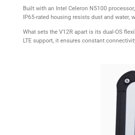
Built with an Intel Celeron N5100 processo
IP65-rated housing resists dust and water, wh
What sets the V12R apart is its dual-OS flex
LTE support, it ensures constant connectivit