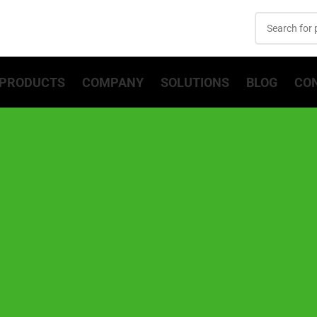
PRODUCTS
COMPANY
SOLUTIONS
BLOG
CO