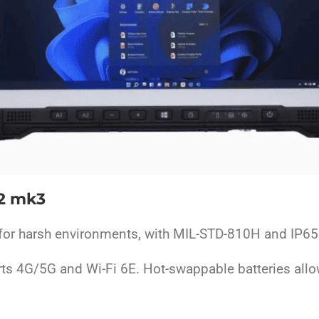
2 mk3
for harsh environments, with MIL-STD-810H and IP65 c
rts 4G/5G and Wi-Fi 6E. Hot-swappable batteries allo