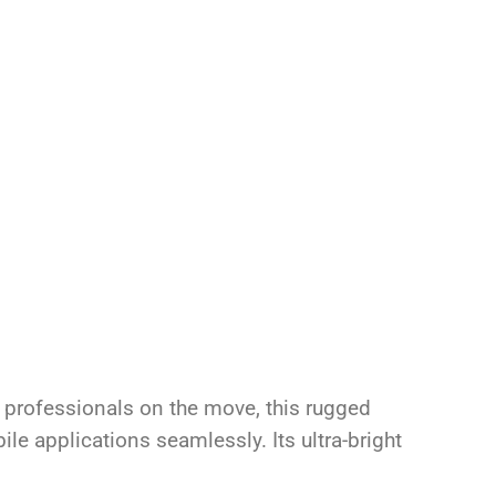
 professionals on the move, this rugged
e applications seamlessly. Its ultra-bright