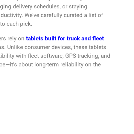
aging delivery schedules, or staying
ctivity. We’ve carefully curated a list of
nto each pick.
ers rely on
tablets built for truck and fleet
ns. Unlike consumer devices, these tablets
bility with fleet software, GPS tracking, and
e—it’s about long-term reliability on the