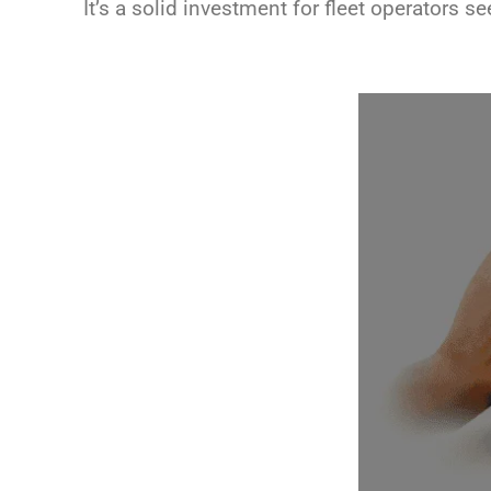
It’s a solid investment for fleet operators s